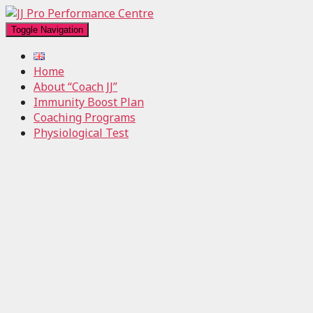
Toggle Navigation
Home
About “Coach JJ”
Immunity Boost Plan
Coaching Programs
Physiological Test