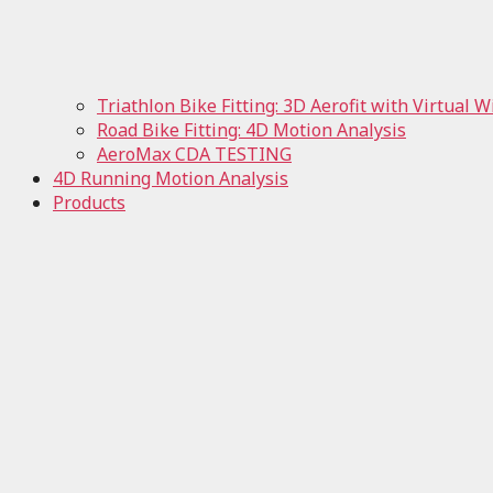
Triathlon Bike Fitting: 3D Aerofit with Virtual 
Road Bike Fitting: 4D Motion Analysis
AeroMax CDA TESTING
4D Running Motion Analysis
Products