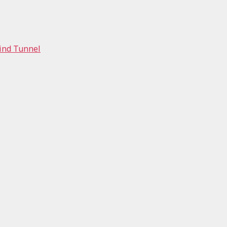
Wind Tunnel