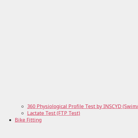
360 Physiological Profile Test by INSCYD (Swim
Lactate Test (FTP Test)
Bike Fitting