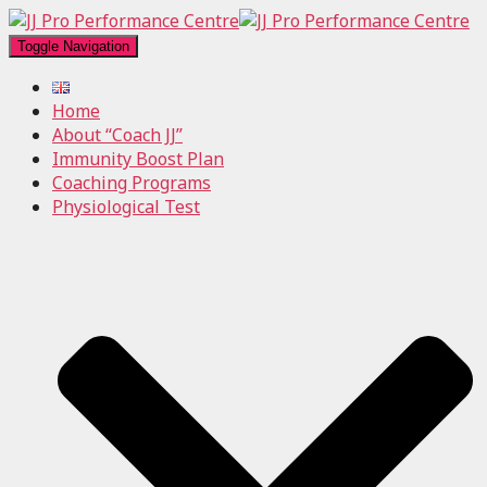
Toggle Navigation
Home
About “Coach JJ”
Immunity Boost Plan
Coaching Programs
Physiological Test