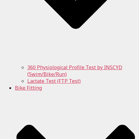
360 Physiological Profile Test by INSCYD
(Swim/Bike/Run)
Lactate Test (FTP Test)
Bike Fitting