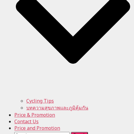
Cycling Tips
บทความสุขภาพและภูมิคุ้มกัน
Price & Promotion
Contact Us
Price and Promotion