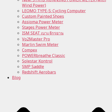
Wind Power)
LEOMO TYPE-S: Cycling Computer
Custom Painted Shoes
Assioma Power Meter
Stages Power Meter
ISM SEAT เบาะจักรยาน
Vo2Master Pro
Marlin Swim Meter
Compex
POWERbreathe Classic
Solestar Kontrol
SMP Saddle
Redshift Aerobars
Blog