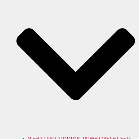
New! STRYD RUNNING POWER METER (with