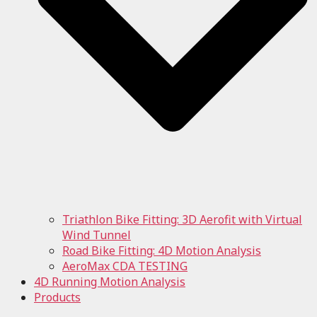
Triathlon Bike Fitting: 3D Aerofit with Virtual
Wind Tunnel
Road Bike Fitting: 4D Motion Analysis
AeroMax CDA TESTING
4D Running Motion Analysis
Products