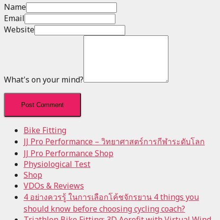
Name
Email
Website
What's on your mind?
Bike Fitting
JJ Pro Performance – วิทยาศาสตร์การกีฬาระดับโลก
JJ Pro Performance Shop
Physiological Test
Shop
VDOs & Reviews
4 อย่างควรรู้ ในการเลือกโค้ชจักรยาน 4 things you
should know before choosing cycling coach?
Triathlon Bike Fitting: 3D Aerofit with Virtual Wind