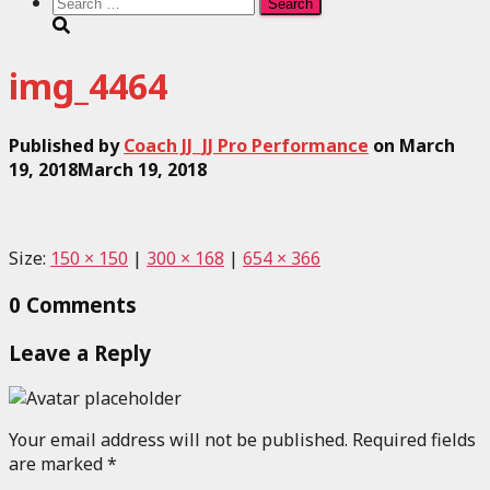
Search
for:
img_4464
Published by
Coach JJ_JJ Pro Performance
on
March
19, 2018
March 19, 2018
Size:
150 × 150
|
300 × 168
|
654 × 366
0 Comments
Leave a Reply
Your email address will not be published.
Required fields
are marked
*