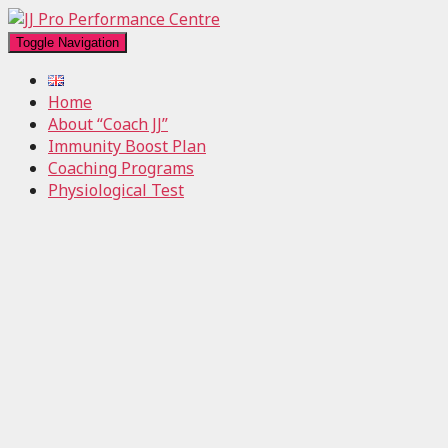
Toggle Navigation
Home
About “Coach JJ”
Immunity Boost Plan
Coaching Programs
Physiological Test