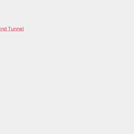
Wind Tunnel