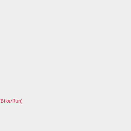
/Bike/Run)