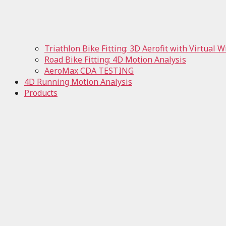
Triathlon Bike Fitting: 3D Aerofit with Virtual 
Road Bike Fitting: 4D Motion Analysis
AeroMax CDA TESTING
4D Running Motion Analysis
Products