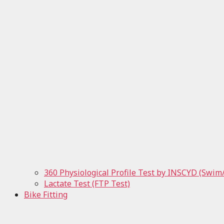
360 Physiological Profile Test by INSCYD (Swim
Lactate Test (FTP Test)
Bike Fitting