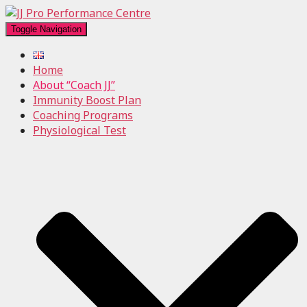
Toggle Navigation
Home
About “Coach JJ”
Immunity Boost Plan
Coaching Programs
Physiological Test