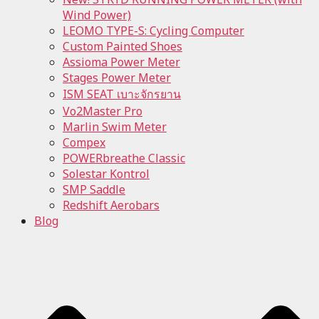
Wind Power)
LEOMO TYPE-S: Cycling Computer
Custom Painted Shoes
Assioma Power Meter
Stages Power Meter
ISM SEAT เบาะจักรยาน
Vo2Master Pro
Marlin Swim Meter
Compex
POWERbreathe Classic
Solestar Kontrol
SMP Saddle
Redshift Aerobars
Blog