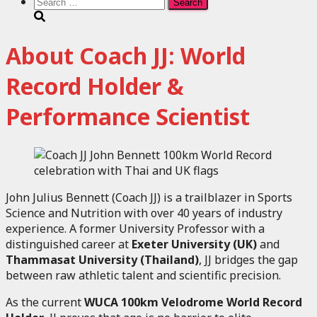
Search
for:
About Coach JJ: World
Record Holder &
Performance Scientist
John Julius Bennett (Coach JJ) is a trailblazer in Sports
Science and Nutrition with over 40 years of industry
experience. A former University Professor with a
distinguished career at
Exeter University (UK)
and
Thammasat University (Thailand)
, JJ bridges the gap
between raw athletic talent and scientific precision.
As the current
WUCA 100km Velodrome World Record