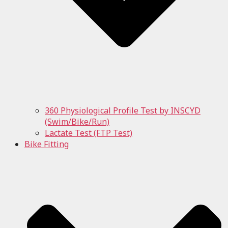
360 Physiological Profile Test by INSCYD
(Swim/Bike/Run)
Lactate Test (FTP Test)
Bike Fitting