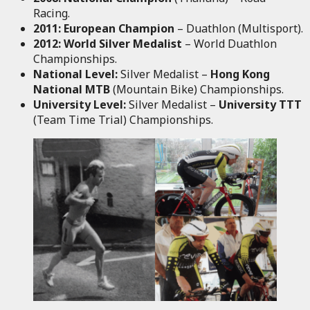
Racing.
2011:
European Champion
– Duathlon (Multisport).
2012:
World Silver Medalist
– World Duathlon
Championships.
National Level:
Silver Medalist –
Hong Kong
National MTB
(Mountain Bike) Championships.
University Level:
Silver Medalist –
University TTT
(Team Time Trial) Championships.