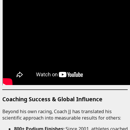
Coaching Success & Global Influence
Beyond his own racing, Coach JJ has translated his
scientific approach into measurable results for others:
800+ Podium Finishes:
Since 2001, athletes coached