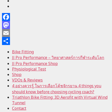
Facebook
Mastodon
Email
Share
Bike Fitting
JJ Pro Performance – วิทยาศาสตร์การกีฬาระดับโลก
JJ Pro Performance Shop
Physiological Test
Shop
VDOs & Reviews
4 อย่างควรรู้ ในการเลือกโค้ชจักรยาน 4 things you
should know before choosing cycling coach?
Triathlon Bike Fitting: 3D Aerofit with Virtual Wind
Tunnel
Contact