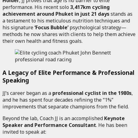
Holder
, JJ proves that age is no barrier to elite
performance. His recent solo
3,417km cycling
achievement around Phuket in just 21 days
stands as
a testament to his meticulous nutrition techniques and
his signature
‘Focus Bubble’
psychological strategy—
methods he now shares with clients to help them achieve
their own health and fitness goals.
A Legacy of Elite Performance & Professional
Speaking
JJ’s career began as a
professional cyclist in the 1980s
,
and he has spent four decades refining the “1%”
improvements that separate champions from the field.
Beyond the lab, Coach JJ is an accomplished
Keynote
Speaker and Performance Consultant
. He has been
invited to speak at: