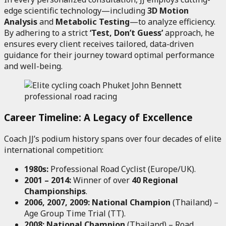
edge scientific technology—including
3D Motion
Analysis
and
Metabolic Testing
—to analyze efficiency.
By adhering to a strict
‘Test, Don’t Guess’
approach, he
ensures every client receives tailored, data-driven
guidance for their journey toward optimal performance
and well-being.
Career Timeline: A Legacy of Excellence
Coach JJ’s podium history spans over four decades of elite
international competition:
1980s:
Professional Road Cyclist (Europe/UK).
2001 – 2014:
Winner of over
40 Regional
Championships
.
2006, 2007, 2009:
National Champion
(Thailand) –
Age Group Time Trial (TT).
2008:
National Champion
(Thailand) – Road