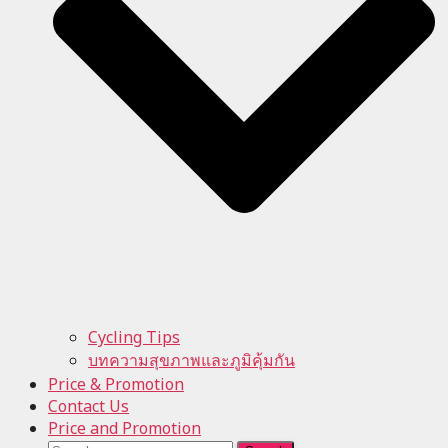
Cycling Tips
บทความสุขภาพและภูมิคุ้มกัน
Price & Promotion
Contact Us
Price and Promotion