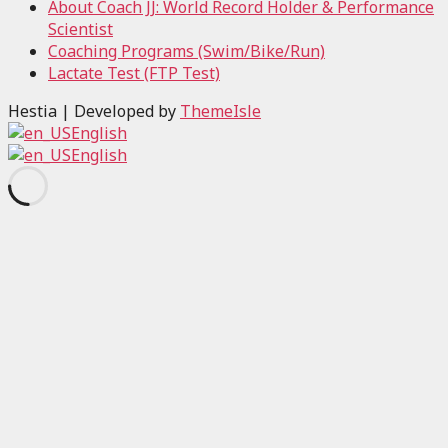
About Coach JJ: World Record Holder & Performance
Scientist
Coaching Programs (Swim/Bike/Run)
Lactate Test (FTP Test)
Hestia | Developed by
ThemeIsle
English
English