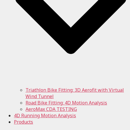
Triathlon Bike Fitting: 3D Aerofit with Virtual
Wind Tunnel
Road Bike Fitting: 4D Motion Analysis
AeroMax CDA TESTING
4D Running Motion Analysis
Products