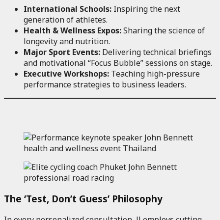
International Schools:
Inspiring the next
generation of athletes.
Health & Wellness Expos:
Sharing the science of
longevity and nutrition.
Major Sport Events:
Delivering technical briefings
and motivational “Focus Bubble” sessions on stage.
Executive Workshops:
Teaching high-pressure
performance strategies to business leaders.
The ‘Test, Don’t Guess’ Philosophy
In every personalized consultation, JJ employs cutting-