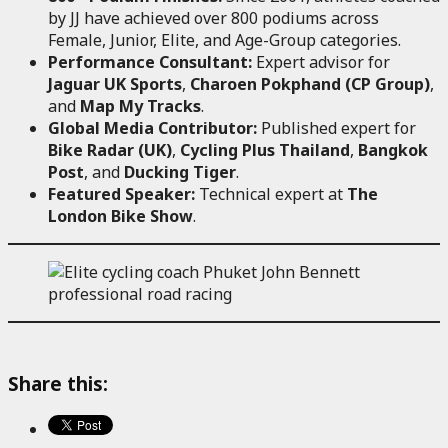
by JJ have achieved over 800 podiums across
Female, Junior, Elite, and Age-Group categories.
Performance Consultant:
Expert advisor for
Jaguar UK Sports
,
Charoen Pokphand (CP Group)
,
and
Map My Tracks
.
Global Media Contributor:
Published expert for
Bike Radar (UK)
,
Cycling Plus Thailand
,
Bangkok
Post
, and
Ducking Tiger
.
Featured Speaker:
Technical expert at
The
London Bike Show
.
Share this: