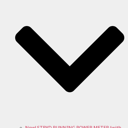
New! STRYD RUNNING POWER METER (with